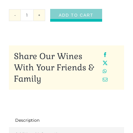
ADD TO CART
Garden
Sunrise
Oolong
quantity
Share Our Wines
With Your Friends &
Family
Description