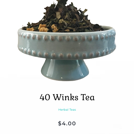
40 Winks Tea
Herbal Teas
$
4.00