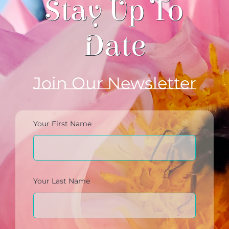
Stay Up To
Date
Join Our Newsletter
Your First Name
Your Last Name