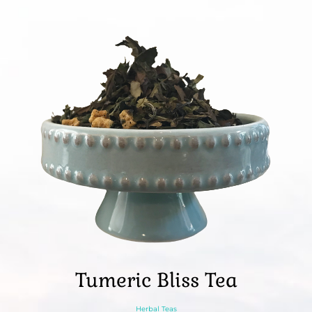
Tumeric Bliss Tea
Herbal Teas