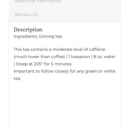
Additional information
Reviews (0)
Description
Ingredients: Oolong tea
This tea contains a moderate level of caffeine
(much lower than coffee) | 1 teaspoon | 8 oz. water
| Steep at 205° for 5 minutes.
Important to follow closely for any green or white
tea.