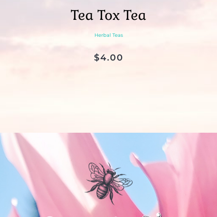
Tea Tox Tea
Herbal Teas
$
4.00