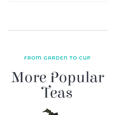
FROM GARDEN TO CUP
More Popular
Teas