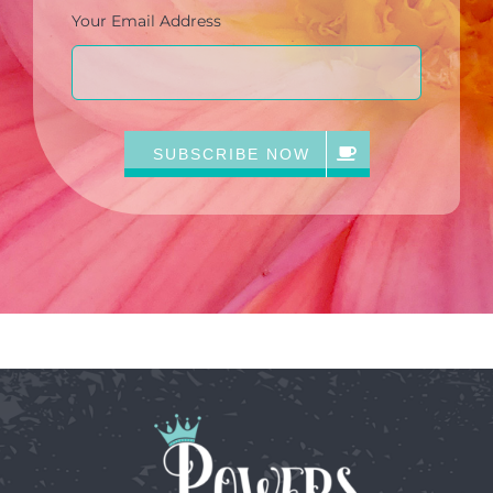
Your Email Address
SUBSCRIBE NOW