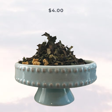
$
4.00