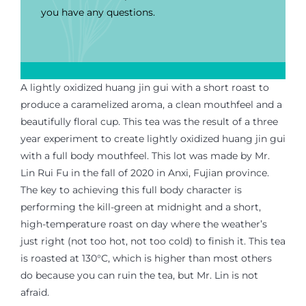
you have any questions.
A lightly oxidized huang jin gui with a short roast to
produce a caramelized aroma, a clean
mouthfeel
and a
beautifully floral cup. This tea was the result of a three
year experiment to create lightly oxidized huang jin gui
with
a full body mouthfeel. This lot was made by Mr.
Lin Rui Fu
in
the fall of 2020 in Anxi, Fujian province.
The key to achieving this full body character
is
performing the kill-green at midnight and a short,
high-temperature roast on day where the weather’s
just
right
(not too hot, not too cold) to finish
it.
This tea
is
roasted at 130°C, which is higher than most others
do because you can ruin the tea, but Mr. Lin is not
afraid.