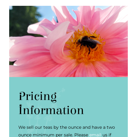
Pricing
Information
We sell our teas by the ounce and have a two
ounce minimum per sale. Please
email
us if