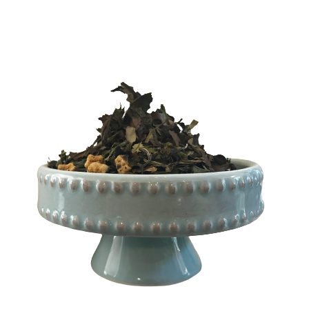
$
4.00