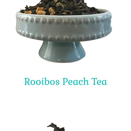
Rooibos Peach Tea
$
4.00