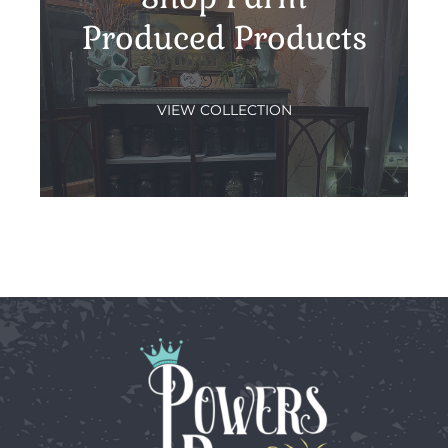
Produced Products
VIEW COLLECTION