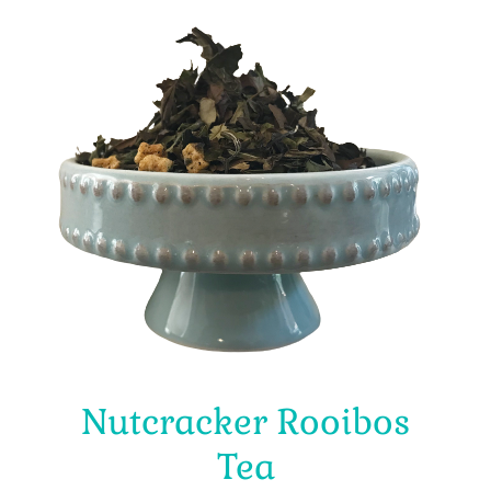
Nutcracker Rooibos
Tea