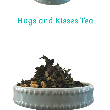
Hugs and Kisses Tea
$
4.00