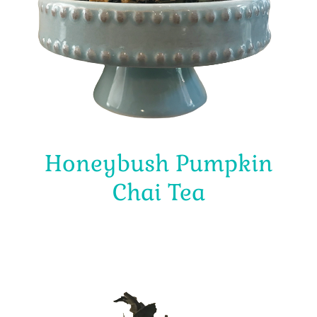
Honeybush Pumpkin
Chai Tea
$
4.00