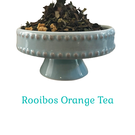
Rooibos Orange Tea
$
4.00