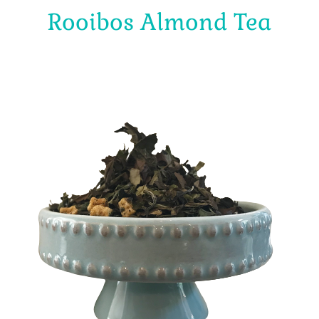
Rooibos Almond Tea
$
4.00