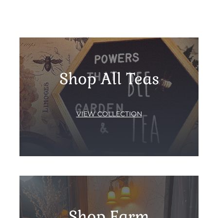
Shop All Teas
VIEW COLLECTION
Shop Farm