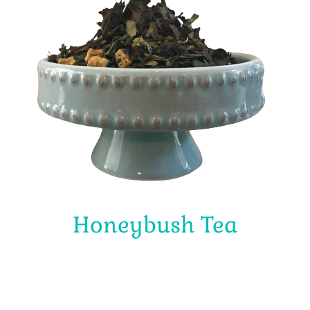
Honeybush Tea
$
4.00