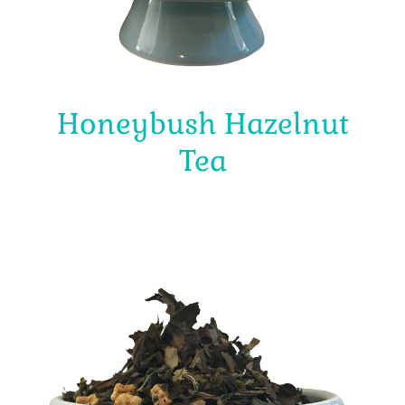
Honeybush Hazelnut
Tea
$
4.00