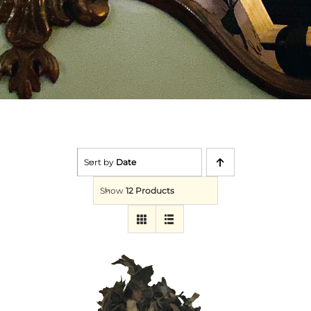
Sort by
Date
Show
12 Products